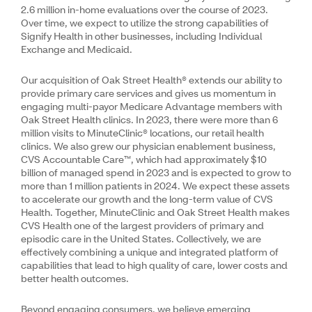
2.6 million in-home evaluations over the course of 2023.
Over time, we expect to utilize the strong capabilities of
Signify Health in other businesses, including Individual
Exchange and Medicaid.
Our acquisition of Oak Street Health® extends our ability to
provide primary care services and gives us momentum in
engaging multi-payor Medicare Advantage members with
Oak Street Health clinics. In 2023, there were more than 6
million visits to MinuteClinic® locations, our retail health
clinics. We also grew our physician enablement business,
CVS Accountable Care™, which had approximately $10
billion of managed spend in 2023 and is expected to grow to
more than 1 million patients in 2024. We expect these assets
to accelerate our growth and the long-term value of CVS
Health. Together, MinuteClinic and Oak Street Health makes
CVS Health one of the largest providers of primary and
episodic care in the United States. Collectively, we are
effectively combining a unique and integrated platform of
capabilities that lead to high quality of care, lower costs and
better health outcomes.
Beyond engaging consumers, we believe emerging