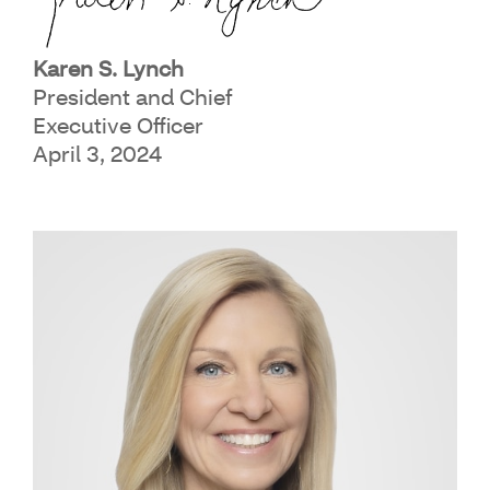
Karen S. Lynch
President and Chief
Executive Officer
April 3, 2024