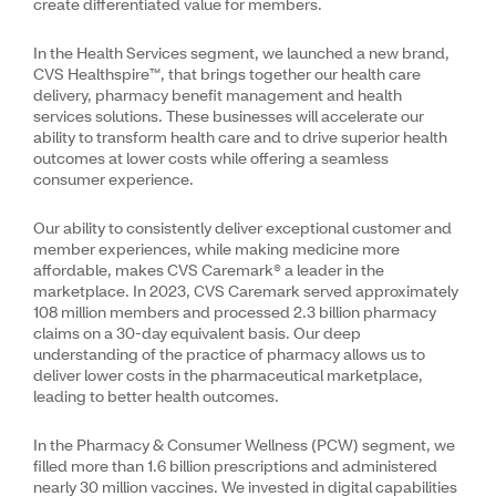
create differentiated value for members.
In the Health Services segment, we launched a new brand,
CVS Healthspire™, that brings together our health care
delivery, pharmacy benefit management and health
services solutions. These businesses will accelerate our
ability to transform health care and to drive superior health
outcomes at lower costs while offering a seamless
consumer experience.
Our ability to consistently deliver exceptional customer and
member experiences, while making medicine more
affordable, makes CVS Caremark® a leader in the
marketplace. In 2023, CVS Caremark served approximately
108 million members and processed 2.3 billion pharmacy
claims on a 30-day equivalent basis. Our deep
understanding of the practice of pharmacy allows us to
deliver lower costs in the pharmaceutical marketplace,
leading to better health outcomes.
In the Pharmacy & Consumer Wellness (PCW) segment, we
filled more than 1.6 billion prescriptions and administered
nearly 30 million vaccines. We invested in digital capabilities