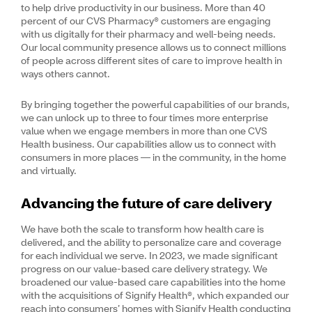
to help drive productivity in our business. More than 40
percent of our CVS Pharmacy® customers are engaging
with us digitally for their pharmacy and well-being needs.
Our local community presence allows us to connect millions
of people across different sites of care to improve health in
ways others cannot.
By bringing together the powerful capabilities of our brands,
we can unlock up to three to four times more enterprise
value when we engage members in more than one CVS
Health business. Our capabilities allow us to connect with
consumers in more places — in the community, in the home
and virtually.
Advancing the future of care delivery
We have both the scale to transform how health care is
delivered, and the ability to personalize care and coverage
for each individual we serve. In 2023, we made significant
progress on our value-based care delivery strategy. We
broadened our value-based care capabilities into the home
with the acquisitions of Signify Health®, which expanded our
reach into consumers’ homes with Signify Health conducting