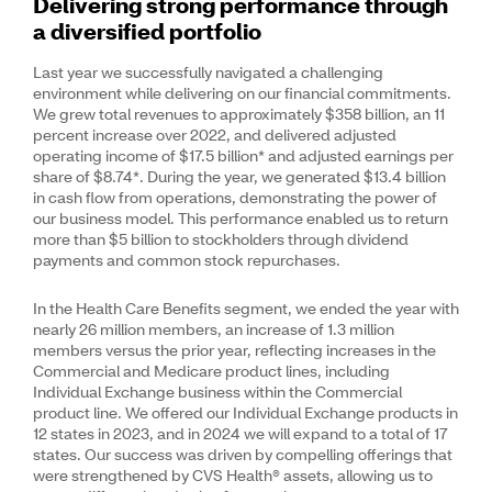
Delivering strong performance through
a diversified portfolio
Last year we successfully navigated a challenging
environment while delivering on our financial commitments.
We grew total revenues to approximately $358 billion, an 11
percent increase over 2022, and delivered adjusted
operating income of $17.5 billion* and adjusted earnings per
share of $8.74*. During the year, we generated $13.4 billion
in cash flow from operations, demonstrating the power of
our business model. This performance enabled us to return
more than $5 billion to stockholders through dividend
payments and common stock repurchases.
In the Health Care Benefits segment, we ended the year with
nearly 26 million members, an increase of 1.3 million
members versus the prior year, reflecting increases in the
Commercial and Medicare product lines, including
Individual Exchange business within the Commercial
product line. We offered our Individual Exchange products in
12 states in 2023, and in 2024 we will expand to a total of 17
states. Our success was driven by compelling offerings that
were strengthened by CVS Health® assets, allowing us to