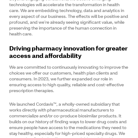
technologies will accelerate the transformation in health
care. We are embedding technology, data and analytics in
every aspect of our business. The effects will be positive and
profound, and we’re already seeing significant value, while
preserving the importance of the human connection in
health care.
Driving pharmacy innovation for greater
access and affordability
We are committed to continuously innovating to improve the
choices we offer our customers, health plan clients and
consumers. In 2023, we further expanded our role in
ensuring access to high quality, reliable and cost-effective
prescription therapies.
We launched Cordavis™, a wholly-owned subsidiary that
works directly with pharmaceutical manufacturers to
commercialize and/or co-produce biosimilar products. It
builds on our history of finding ways to lower drug costs and
ensure people have access to the medications they need to
stay healthy, especially for high-priced specialty drugs. We