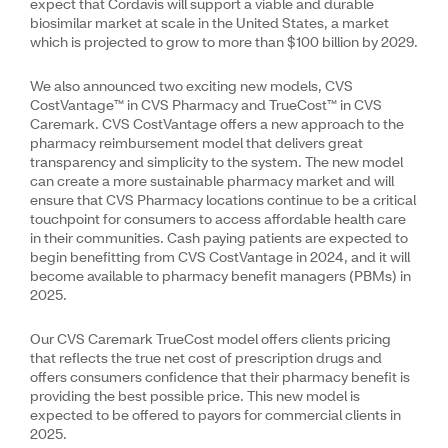
expect that Cordavis will support a viable and durable
biosimilar market at scale in the United States, a market
which is projected to grow to more than $100 billion by 2029.
We also announced two exciting new models, CVS
CostVantage™ in CVS Pharmacy and TrueCost™ in CVS
Caremark. CVS CostVantage offers a new approach to the
pharmacy reimbursement model that delivers great
transparency and simplicity to the system. The new model
can create a more sustainable pharmacy market and will
ensure that CVS Pharmacy locations continue to be a critical
touchpoint for consumers to access affordable health care
in their communities. Cash paying patients are expected to
begin benefitting from CVS CostVantage in 2024, and it will
become available to pharmacy benefit managers (PBMs) in
2025.
Our CVS Caremark TrueCost model offers clients pricing
that reflects the true net cost of prescription drugs and
offers consumers confidence that their pharmacy benefit is
providing the best possible price. This new model is
expected to be offered to payors for commercial clients in
2025.