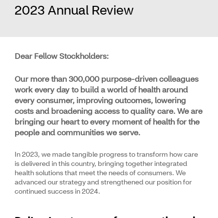
2023 Annual Review
Dear Fellow Stockholders:
Our more than 300,000 purpose-driven colleagues
work every day to build a world of health around
every consumer, improving outcomes, lowering
costs and broadening access to quality care. We are
bringing our heart to every moment of health for the
people and communities we serve.
In 2023, we made tangible progress to transform how care
is delivered in this country, bringing together integrated
health solutions that meet the needs of consumers. We
advanced our strategy and strengthened our position for
continued success in 2024.