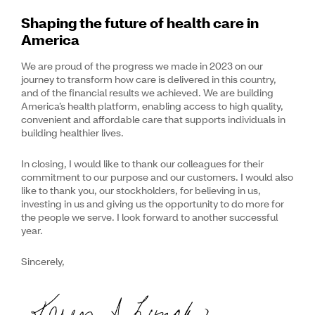
Shaping the future of health care in
America
We are proud of the progress we made in 2023 on our
journey to transform how care is delivered in this country,
and of the financial results we achieved. We are building
America’s health platform, enabling access to high quality,
convenient and affordable care that supports individuals in
building healthier lives.
In closing, I would like to thank our colleagues for their
commitment to our purpose and our customers. I would also
like to thank you, our stockholders, for believing in us,
investing in us and giving us the opportunity to do more for
the people we serve. I look forward to another successful
year.
Sincerely,