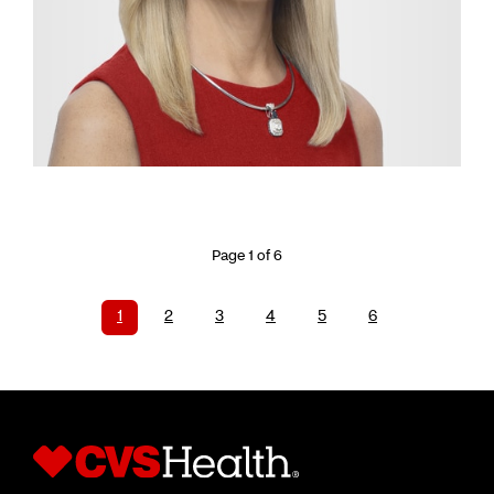
Page 1 of 6
1
2
3
4
5
6