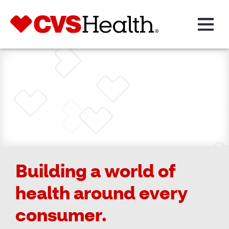
Building a world of
health around every
consumer.​