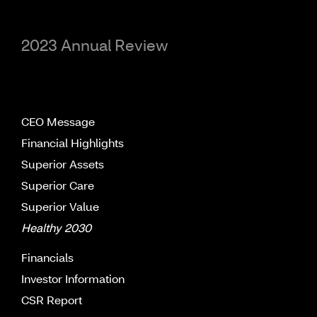
2023 Annual Review
CEO Message
Financial Highlights
Superior Assets
Superior Care
Superior Value
Healthy 2030
Financials
Investor Information
CSR Report